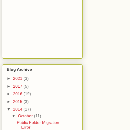
Blog Archive
►
2021
(3)
►
2017
(5)
►
2016
(19)
►
2015
(3)
▼
2014
(17)
▼
October
(11)
Public Folder Migration
Error