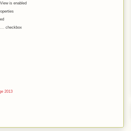
iew is enabled
roperties
ced
.... checkbox
ge 2013