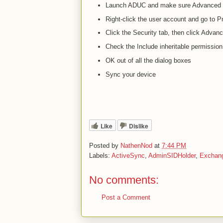
Launch ADUC and make sure Advanced V
Right-click the user account and go to P
Click the Security tab, then click Advan
Check the Include inheritable permission
OK out of all the dialog boxes
Sync your device
Like
Dislike
Posted by
NathenNod
at
7:44 PM
Labels:
ActiveSync
,
AdminSIDHolder
,
Exchan
No comments:
Post a Comment