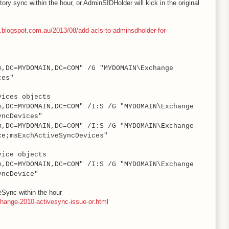
ory sync within the hour, or AdminSIDHolder will kick in the original
r.blogspot.com.au/2013/08/add-acls-to-adminsdholder-for-
m,DC=MYDOMAIN,DC=COM" /G "MYDOMAIN\Exchange
ces"
vices objects
m,DC=MYDOMAIN,DC=COM" /I:S /G "MYDOMAIN\Exchange
yncDevices"
m,DC=MYDOMAIN,DC=COM" /I:S /G "MYDOMAIN\Exchange
ce;msExchActiveSyncDevices"
vice objects
m,DC=MYDOMAIN,DC=COM" /I:S /G "MYDOMAIN\Exchange
yncDevice"
veSync within the hour
hange-2010-activesync-issue-or.html