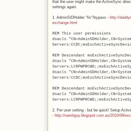
that the user might make the ActiveSync direct
settings again.
1. AdminSIDHolder "fix"/bypass -
http://daddy
exchange.html
REM This user permissions
dsacls "CN=AdminSDHolder,CN=Syste
Servers:CCDC;msExchActiveSyncDevi
REM Descendant msExchActiveSyncDe
dsacls "CN=AdminSDHolder,CN=Syste
Servers:LCRPWPRCWD;;msExchActiveS
dsacls "CN=AdminSDHolder,CN=Syste
Servers:CCDC;msExchActiveSyncDevi
REM Descendant msExchActiveSyncDe
dsacls "CN=AdminSDHolder,CN=Syste
Servers:LCRPWPRCWD;;msExchActiveS
2. Per user setting - but be quick! Setup Acti
-
http://namitguy.blogspot.com.au/2010/09/exc