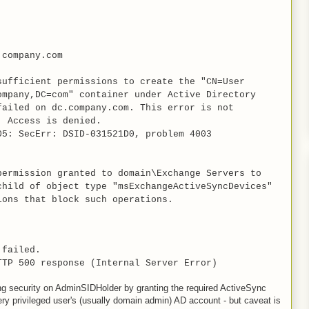
company.com
sufficient permissions to create the "CN=User
ompany,DC=com" container under Active Directory
failed on dc.company.com. This error is not
: Access is denied.
05: SecErr: DSID-031521D0, problem 4003
permission granted to domain\Exchange Servers to
child of object type "msExchangeActiveSyncDevices"
ions that block such operations.
 failed.
TTP 500 response (Internal Server Error)
sing security on AdminSIDHolder by granting the required ActiveSync
ry privileged user's (usually domain admin) AD account - but caveat is