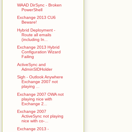
WAAD DirSync - Broken
PowerShell
Exchange 2013 CU6
Beware!
Hybrid Deployment -
Route all emails
(including In...
Exchange 2013 Hybrid
Configuration Wizard
Failing
ActiveSync and
AdminSIDHolder
Sigh - Outlook Anywhere
Exchange 2007 not
playing ...
Exchange 2007 OWA not
playing nice with
Exchange 2...
Exchange 2007
ActiveSync not playing
nice with co-...
Exchange 2013 -