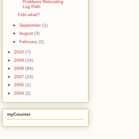
Problems Relocating
Log Path
Fido what?
►
September
(1)
►
August
(3)
►
February
(2)
►
2010
(7)
►
2009
(24)
►
2008
(84)
►
2007
(23)
►
2005
(1)
►
2004
(2)
myCounter