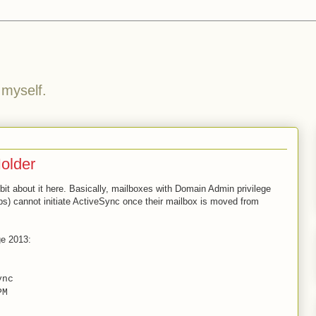
 myself.
older
e bit about it here. Basically, mailboxes with Domain Admin privilege
) cannot initiate ActiveSync once their mailbox is moved from
ge 2013:
nc
PM