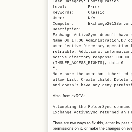
Task Category: Configuration
Level: Error
Keywords: Classic
User: N/A
Computer: Exchange2013Server.
Description:
Exchange ActiveSync doesn't have 
Name,OU=IT,OU=Administration,DC=c
user "Active Directory operation 
retriable. Additional information
Active directory response: 000000
(INSUFF_ACCESS_RIGHTS), data 0
".
Make sure the user has inherited 
allow List, Create child, Delete 
and doesn't have any deny permiss
Also, from exRCA:
Attempting the FolderSync command
Exchange ActiveSync returned an H
There are two ways to fix this, either by pas
permissions on it, or make the changes on eve