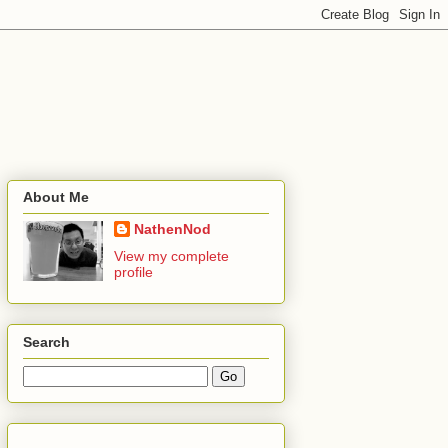
About Me
NathenNod
View my complete
profile
Search