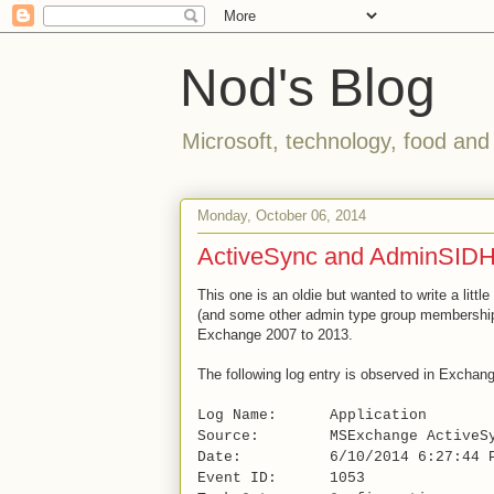
Nod's Blog
Microsoft, technology, food and
Monday, October 06, 2014
ActiveSync and AdminSIDH
This one is an oldie but wanted to write a littl
(and some other admin type group memberships
Exchange 2007 to 2013.
The following log entry is observed in Exchan
Log Name: Application
Source: MSExchange ActiveSy
Date: 6/10/2014 6:27:44 
Event ID: 1053