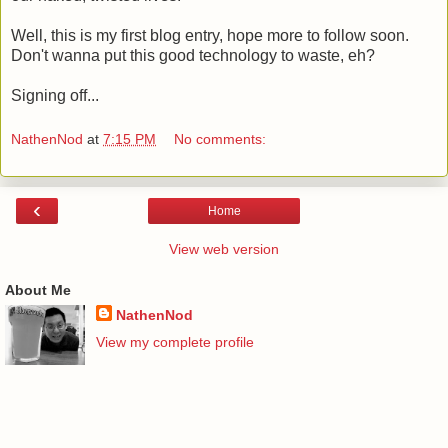
Well, this is my first blog entry, hope more to follow soon.
Don't wanna put this good technology to waste, eh?
Signing off...
NathenNod
at
7:15 PM
No comments:
‹
Home
View web version
About Me
NathenNod
View my complete profile