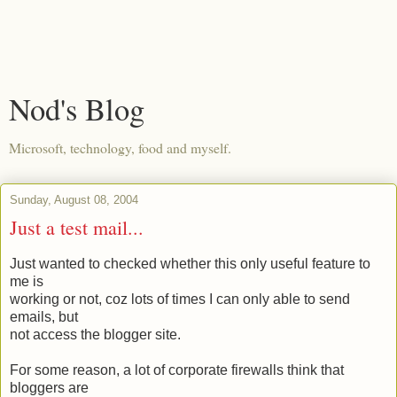
Nod's Blog
Microsoft, technology, food and myself.
Sunday, August 08, 2004
Just a test mail...
Just wanted to checked whether this only useful feature to
me is
working or not, coz lots of times I can only able to send
emails, but
not access the blogger site.
For some reason, a lot of corporate firewalls think that
bloggers are