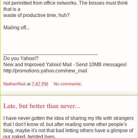
not permitted from office networks. The bosses must think
that is a
waste of productive time, huh?
Mailing off...
__________________________________
Do you Yahoo!?
New and Improved Yahoo! Mail - Send 10MB messages!
http://promotions.yahoo.com/new_mail
NathenNod
at
7:47 PM
No comments:
Late, but better than never...
I have never gotten the idea of sharing my life with strangers
that I don't know of, but after reading some other people's
blog, maybe it's not that bad letting others have a glimpse of
our naked, twisted lives.