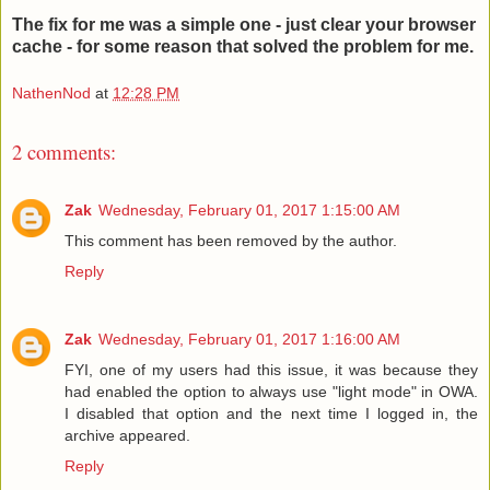
The fix for me was a simple one - just clear your browser
cache - for some reason that solved the problem for me.
NathenNod
at
12:28 PM
2 comments:
Zak
Wednesday, February 01, 2017 1:15:00 AM
This comment has been removed by the author.
Reply
Zak
Wednesday, February 01, 2017 1:16:00 AM
FYI, one of my users had this issue, it was because they
had enabled the option to always use "light mode" in OWA.
I disabled that option and the next time I logged in, the
archive appeared.
Reply