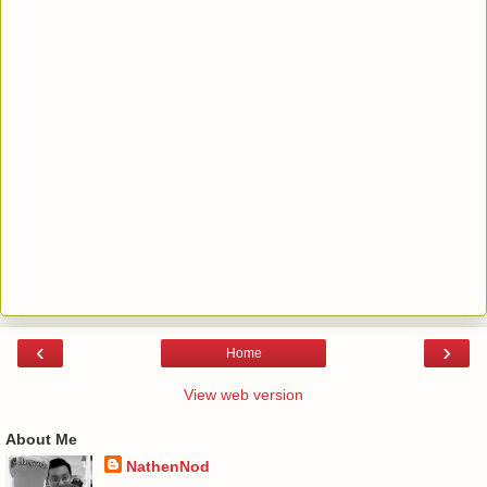
‹
›
Home
View web version
About Me
NathenNod