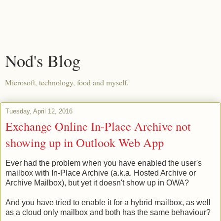
Nod's Blog
Microsoft, technology, food and myself.
Tuesday, April 12, 2016
Exchange Online In-Place Archive not
showing up in Outlook Web App
Ever had the problem when you have enabled the user's
mailbox with In-Place Archive (a.k.a. Hosted Archive or
Archive Mailbox), but yet it doesn't show up in OWA?
And you have tried to enable it for a hybrid mailbox, as well
as a cloud only mailbox and both has the same behaviour?