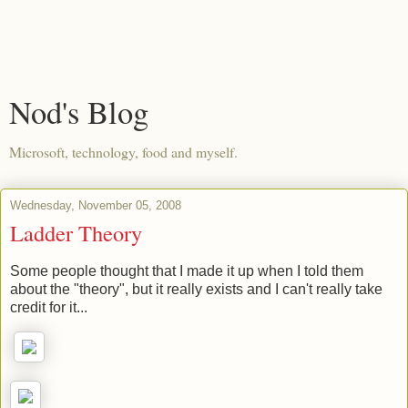
Nod's Blog
Microsoft, technology, food and myself.
Wednesday, November 05, 2008
Ladder Theory
Some people thought that I made it up when I told them
about the "theory", but it really exists and I can't really take
credit for it...