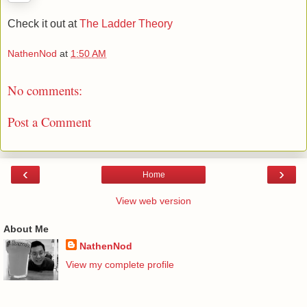
Check it out at
The Ladder Theory
NathenNod
at
1:50 AM
No comments:
Post a Comment
‹
›
Home
View web version
About Me
NathenNod
View my complete profile