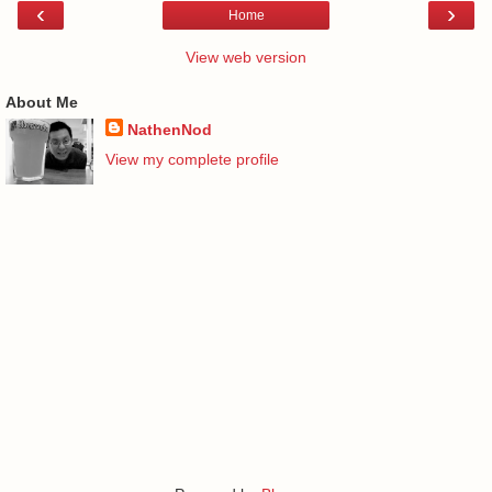
‹
›
Home
View web version
About Me
NathenNod
View my complete profile