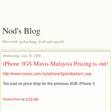
Nod's Blog
Microsoft, technology, food and myself.
Wednesday, July 15, 2009
iPhone 3GS Maxis Malaysia Pricing is out!
http://www.maxis.com.my/iphone3gs/rateplan1.asp
Too bad no price drop for the previous 8GB iPhone 3
NathenNod
at
9:59 AM