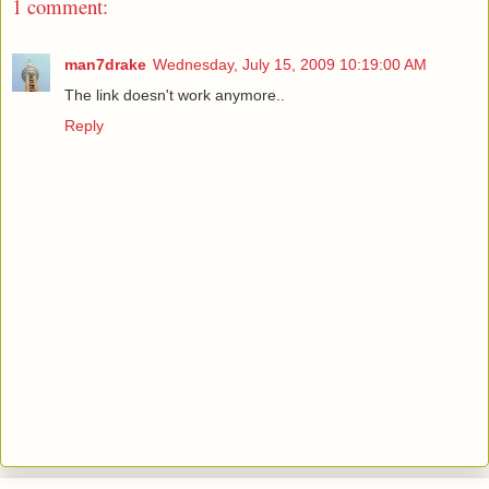
1 comment:
man7drake
Wednesday, July 15, 2009 10:19:00 AM
The link doesn't work anymore..
Reply